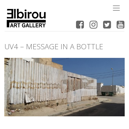
UV4 – MESSAGE IN A BOTTLE