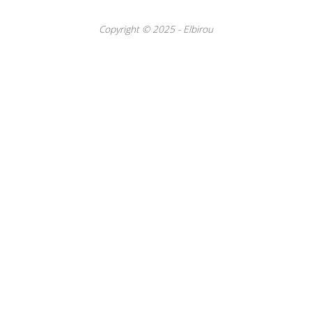
Copyright © 2025 - Elbirou